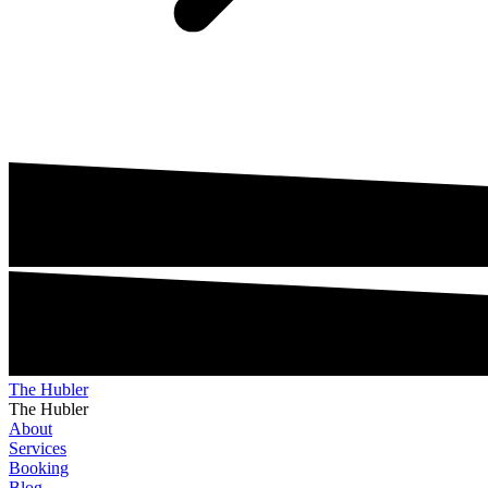
The Hubler
The Hubler
About
Services
Booking
Blog