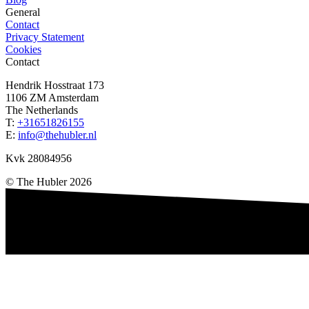
General
Contact
Privacy Statement
Cookies
Contact
Hendrik Hosstraat 173
1106 ZM
Amsterdam
The Netherlands
T:
+31651826155
E:
info@thehubler.nl
Kvk 28084956
©
The Hubler
2026