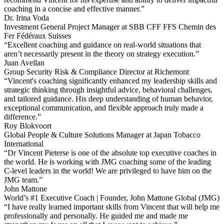
coaching in a concise and effective manner.”
Dr. Irina Voda
Investment General Project Manager at SBB CFF FFS Chemin des
Fer Fédéraux Suisses
“Excellent coaching and guidance on real-world situations that
aren’t necessarily present in the theory on strategy execution.”
Juan Avellan
Group Security Risk & Compliance Director at Richemont
“Vincent's coaching significantly enhanced my leadership skills and
strategic thinking through insightful advice, behavioral challenges,
and tailored guidance. His deep understanding of human behavior,
exceptional communication, and flexible approach truly made a
difference.”
Roy Blokvoort
Global People & Culture Solutions Manager at Japan Tobacco
International
“Dr Vincent Pieterse is one of the absolute top executive coaches in
the world. He is working with JMG coaching some of the leading
C-level leaders in the world! We are privileged to have him on the
JMG team.”
John Mattone
World’s #1 Executive Coach | Founder, John Mattone Global (JMG)
“I have really learned important skills from Vincent that will help me
professionally and personally. He guided me and made me