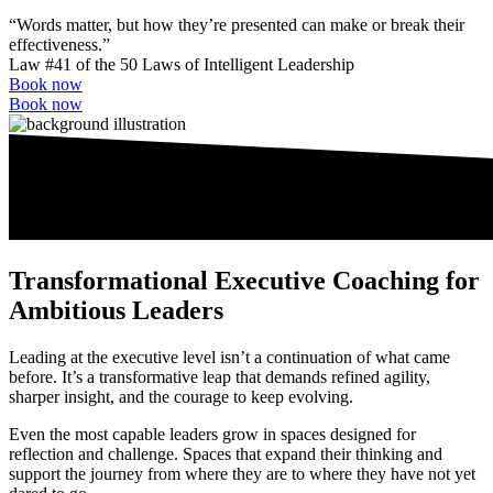
“Words matter, but how they’re presented can make or break their
effectiveness.”
Law #41 of the 50 Laws of Intelligent Leadership
Book now
Book now
Transfor­mational Executive Coaching for
Ambitious Leaders
Leading at the executive level isn’t a continuation of what came
before. It’s a transformative leap that demands refined agility,
sharper insight, and the courage to keep evolving.
Even the most capable leaders grow in spaces designed for
reflection and challenge. Spaces that expand their thinking and
support the journey from where they are to where they have not yet