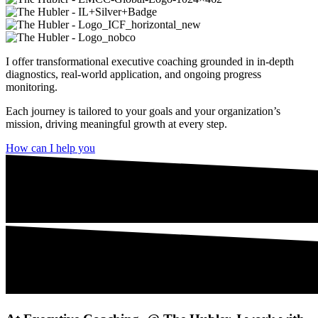
I offer transformational executive coaching grounded in in-depth
diagnostics, real-world application, and ongoing progress
monitoring.
Each journey is tailored to your goals and your organization’s
mission, driving meaningful growth at every step.
How can I help you