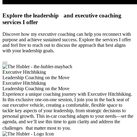
Explore the leader­ship and executive coaching
services I offer
Discover how my executive coaching can help you reconnect with
purpose and achieve sustained success. Explore the services I offer
and feel free to reach out to discuss the approach that best aligns
with your leadership goals.
Executive Hitchhiking
Leadership Coaching on the Move
Executive Hitchhiking
Leadership Coaching on the Move
Experience a unique coaching journey with Executive Hitchhiking.
In this exclusive one-on-one session, I join you in the back seat of
our executive vehicle, creating a comfortable, flexible space to
tackle key aspects of your leadership, from strategic decisions to
personal growth. This in-car coaching adapts to your needs—set the
agenda, and we’ll use this time to gain clarity and address the
challenges that matter most to you.