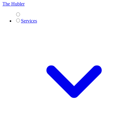
The Hubler
Services