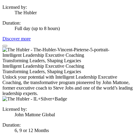
Licensed by
:
The Hubler
Duration
:
Full day (up to 8 hours)
Discover more
Intelligent Leadership Executive Coaching
Transforming Leaders, Shaping Legacies
Intelligent Leadership Executive Coaching
Transforming Leaders, Shaping Legacies
Unlock your potential with Intelligent Leadership Executive
Coaching, the transformative program pioneered by John Mattone,
former executive coach to Steve Jobs and one of the world’s leading
leadership experts.
Licensed by
:
John Mattone Global
Duration
:
6, 9 or 12 Months