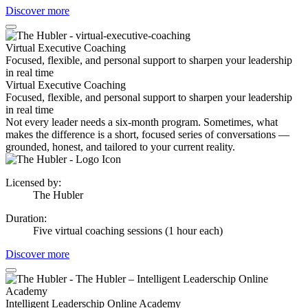
Discover more
Virtual Executive Coaching
Focused, flexible, and personal support to sharpen your leadership
in real time
Virtual Executive Coaching
Focused, flexible, and personal support to sharpen your leadership
in real time
Not every leader needs a six-month program. Sometimes, what
makes the difference is a short, focused series of conversations —
grounded, honest, and tailored to your current reality.
Licensed by
:
The Hubler
Duration
:
Five virtual coaching sessions (1 hour each)
Discover more
Intelligent Leaderschip Online Academy