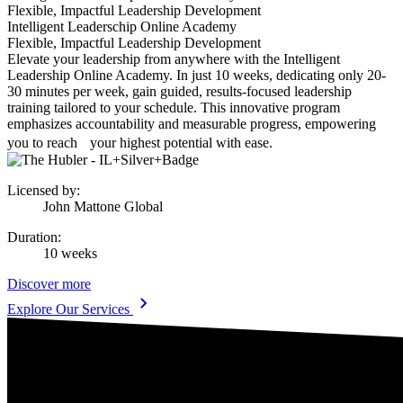
Flexible, Impactful Leadership Development
Intelligent Leaderschip Online Academy
Flexible, Impactful Leadership Development
Elevate your leadership from anywhere with the Intelligent
Leadership Online Academy. In just 10 weeks, dedicating only 20-
30 minutes per week, gain guided, results-focused leadership
training tailored to your schedule. This innovative program
emphasizes accountability and measurable progress, empowering
you to reach your highest potential with ease.
Licensed by
:
John Mattone Global
Duration
:
10 weeks
Discover more
Explore Our Services