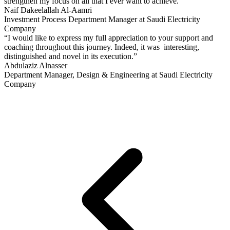
strengthen my focus on all that I ever want to achieve.”
Naif Dakeelallah Al-Aamri
Investment Process Department Manager at Saudi Electricity
Company
“I would like to express my full appreciation to your support and
coaching throughout this journey. Indeed, it was interesting,
distinguished and novel in its execution.”
Abdulaziz Alnasser
Department Manager, Design & Engineering at Saudi Electricity
Company