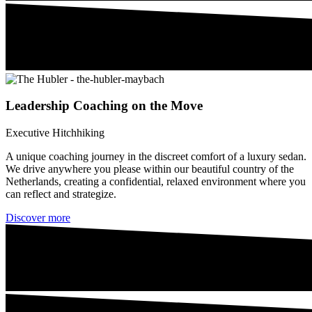
Leadership Coaching on the Move
Executive Hitchhiking
A unique coaching journey in the discreet comfort of a luxury sedan.
We drive anywhere you please within our beautiful country of the
Netherlands, creating a confidential, relaxed environment where you
can reflect and strategize.
Discover more