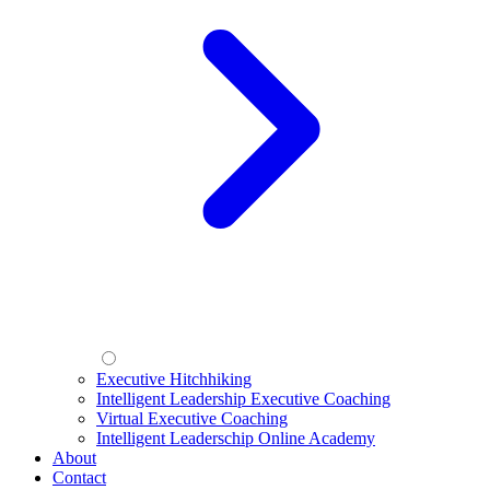
Executive Hitchhiking
Intelligent Leadership Executive Coaching
Virtual Executive Coaching
Intelligent Leaderschip Online Academy
About
Contact