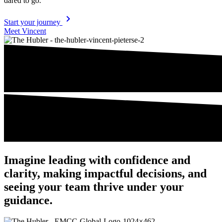
dared to go.
Start your journey
Meet Vincent
Imagine leading with confi­dence and
clarity, making impactful decisions, and
seeing your team thrive under your
guidance.