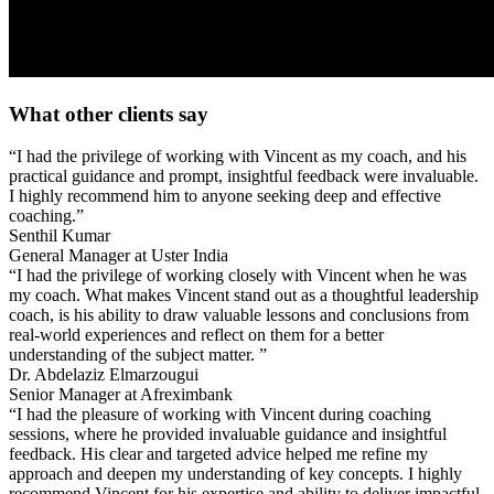
What other clients say
“I had the privilege of working with Vincent as my coach, and his
practical guidance and prompt, insightful feedback were invaluable.
I highly recommend him to anyone seeking deep and effective
coaching.”
Senthil Kumar
General Manager at Uster India
“I had the privilege of working closely with Vincent when he was
my coach. What makes Vincent stand out as a thoughtful leadership
coach, is his ability to draw valuable lessons and conclusions from
real-world experiences and reflect on them for a better
understanding of the subject matter. ”
Dr. Abdelaziz Elmarzougui
Senior Manager at Afreximbank
“I had the pleasure of working with Vincent during coaching
sessions, where he provided invaluable guidance and insightful
feedback. His clear and targeted advice helped me refine my
approach and deepen my understanding of key concepts. I highly
recommend Vincent for his expertise and ability to deliver impactful