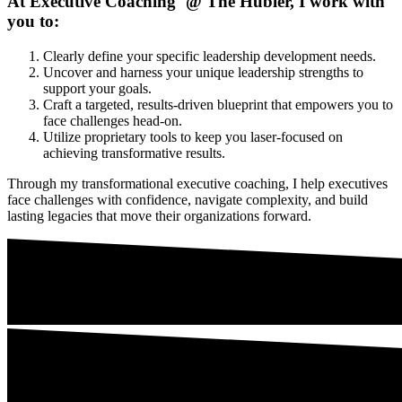
At Executive Coaching @ The Hubler, I work with
you to:
Clearly define your specific leadership development needs.
Uncover and harness your unique leadership strengths to
support your goals.
Craft a targeted, results-driven blueprint that empowers you to
face challenges head-on.
Utilize proprietary tools to keep you laser-focused on
achieving transformative results.
Through my transformational executive coaching, I help executives
face challenges with confidence, navigate complexity, and build
lasting legacies that move their organizations forward.